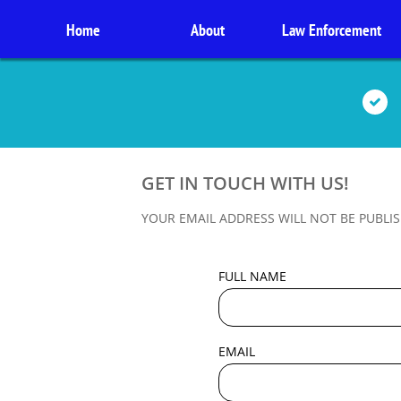
Home
About
Law Enforcement

GET IN TOUCH WITH US!
YOUR EMAIL ADDRESS WILL NOT BE PUBLIS
FULL NAME
EMAIL