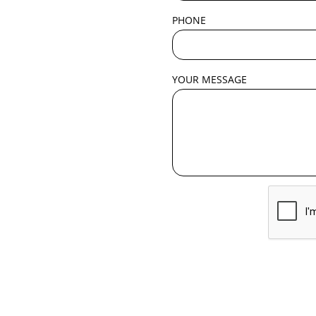
PHONE
YOUR MESSAGE